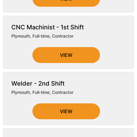
CNC Machinist - 1st Shift
Plymouth
,
Full-time, Contractor
VIEW
Welder - 2nd Shift
Plymouth
,
Full-time, Contractor
VIEW