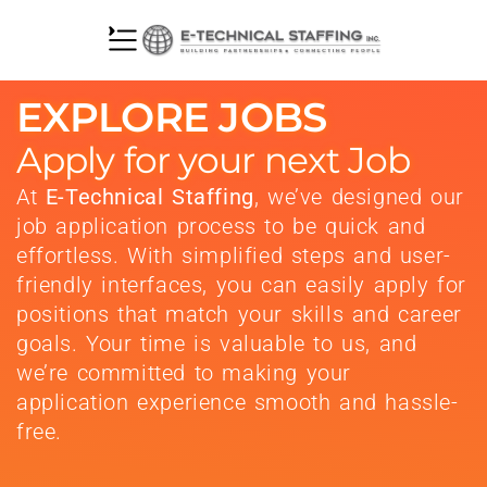
EXPLORE JOBS
Apply for your next Job
At
E-Technical Staffing
, we’ve designed our
job application process to be quick and
effortless. With simplified steps and user-
friendly interfaces, you can easily apply for
positions that match your skills and career
goals. Your time is valuable to us, and
we’re committed to making your
application experience smooth and hassle-
free.