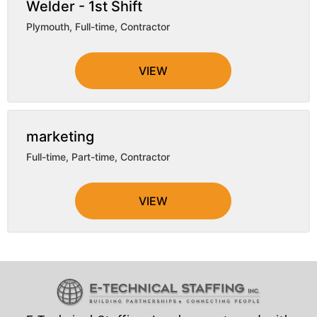
Welder - 1st Shift
Plymouth
,
Full-time, Contractor
VIEW
marketing
Full-time, Part-time, Contractor
VIEW