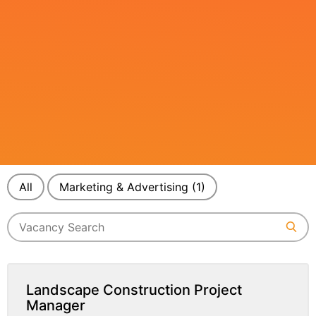
All
Marketing & Advertising
(1)
Landscape Construction Project
Manager