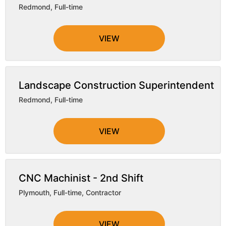
Redmond
,
Full-time
VIEW
Landscape Construction Superintendent
Redmond
,
Full-time
VIEW
CNC Machinist - 2nd Shift
Plymouth
,
Full-time, Contractor
VIEW