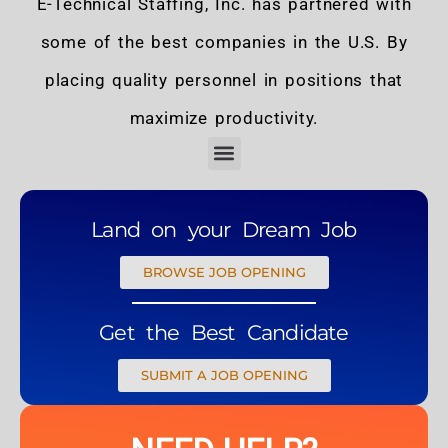
E-Technical Staffing, Inc. has partnered with
some of the best companies in the U.S. By
placing quality personnel in positions that
maximize productivity.
Land on your Dream Job
BROWSE JOB OPENING
Get the Best Candidate
SUBMIT A JOB OPENING