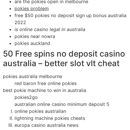
are the pokies open in melbourne
pokies problem
free $50 pokies no deposit sign up bonus australia
2022
is online casino legal in australia
pokies near nowra
pokies auckland
50 Free spins no deposit casino
australia – better slot vlt cheat
pokies australia melbourne
red baron free online pokies
best pokie machine to win in australia
pokies2go
australian online casino minimum deposit 5
online pokies australian
lightning machine pokies cheats
europa casino australia news