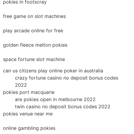
pokies in footscray
free game on slot machines
play arcade online for free
golden fleece melton pokies
space fortune slot machine
can us citizens play online poker in australia
crazy fortune casino no deposit bonus codes
2022
pokies port macquarie
are pokies open in melbourne 2022
twin casino no deposit bonus codes 2022
pokies venue near me
online gambling pokies