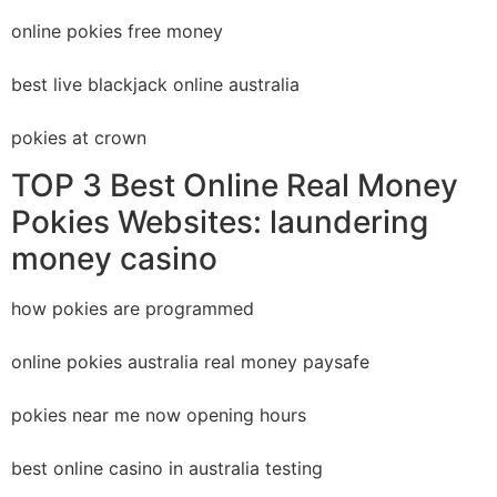
online pokies free money
best live blackjack online australia
pokies at crown
TOP 3 Best Online Real Money
Pokies Websites: laundering
money casino
how pokies are programmed
online pokies australia real money paysafe
pokies near me now opening hours
best online casino in australia testing