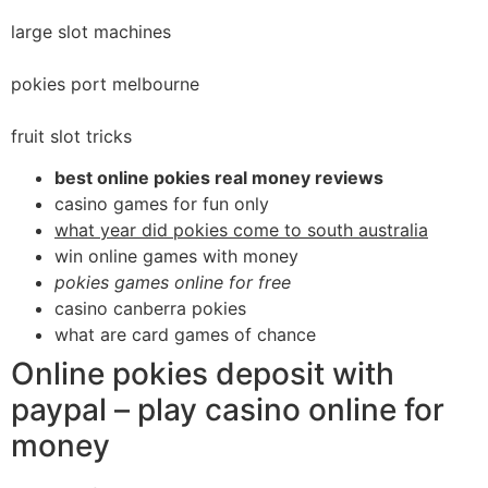
large slot machines
pokies port melbourne
fruit slot tricks
best online pokies real money reviews
casino games for fun only
what year did pokies come to south australia
win online games with money
pokies games online for free
casino canberra pokies
what are card games of chance
Online pokies deposit with
paypal – play casino online for
money