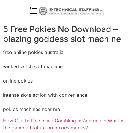
5 Free Pokies No Download –
blazing goddess slot machine
free online pokies australia
wicked witch slot machine
online pokies
intense slots action with convenience
pokies machines near me
How Old To Do Online Gambling In Australia – What is
the gamble feature on pokies games?