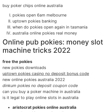
buy poker chips online australia
pokies open 6am melbourne
uptown pokies banking
when do pokies open again in tasmania
australia online pokies real money
Online pub pokies: money slot
machine tricks 2022
free the pokies
new pokies downloads
uptown pokies casino no deposit bonus code
new online pokies australia 2022
dinkum pokies no deposit coupon code
can you buy a poker machine in australia
is it legal to play online slots in australia
aristocrat pokies online australia