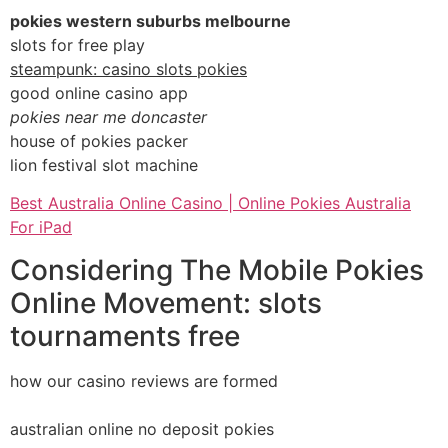
pokies western suburbs melbourne
slots for free play
steampunk: casino slots pokies
good online casino app
pokies near me doncaster
house of pokies packer
lion festival slot machine
Best Australia Online Casino | Online Pokies Australia
For iPad
Considering The Mobile Pokies
Online Movement: slots
tournaments free
how our casino reviews are formed
australian online no deposit pokies