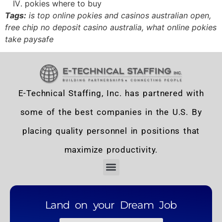
pokies where to buy
Tags:
is top online pokies and casinos australian open,
free chip no deposit casino australia, what online pokies
take paysafe
E-Technical Staffing, Inc. has partnered with
some of the best companies in the U.S. By
placing quality personnel in positions that
maximize productivity.
Land on your Dream Job