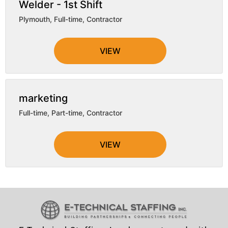
Welder - 1st Shift
Plymouth
,
Full-time, Contractor
VIEW
marketing
Full-time, Part-time, Contractor
VIEW