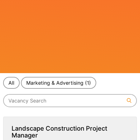
All
Marketing & Advertising
(1)
Landscape Construction Project
Manager