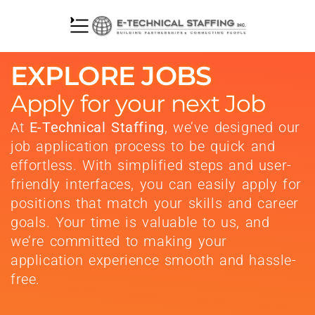
EXPLORE JOBS
Apply for your next Job
At
E-Technical Staffing
, we’ve designed our
job application process to be quick and
effortless. With simplified steps and user-
friendly interfaces, you can easily apply for
positions that match your skills and career
goals. Your time is valuable to us, and
we’re committed to making your
application experience smooth and hassle-
free.