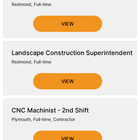
Redmond
,
Full-time
VIEW
Landscape Construction Superintendent
Redmond
,
Full-time
VIEW
CNC Machinist - 2nd Shift
Plymouth
,
Full-time, Contractor
VIEW