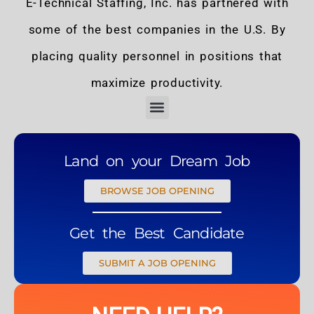
E-Technical Staffing, Inc. has partnered with
some of the best companies in the U.S. By
placing quality personnel in positions that
maximize productivity.
Land on your Dream Job
BROWSE JOB OPENING
Get the Best Candidate
SUBMIT A JOB OPENING