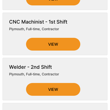
CNC Machinist - 1st Shift
Plymouth
,
Full-time, Contractor
VIEW
Welder - 2nd Shift
Plymouth
,
Full-time, Contractor
VIEW