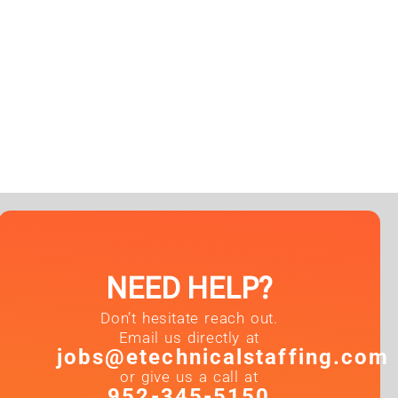
NEED HELP?
Don’t hesitate reach out.
Email us directly at
jobs@etechnicalstaffing.com
or give us a call at
952-345-5150