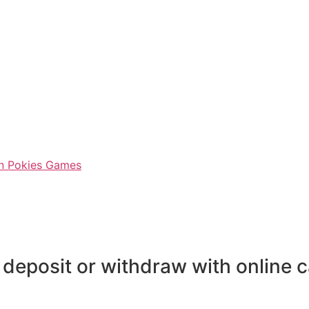
en Pokies Games
 deposit or withdraw with online 