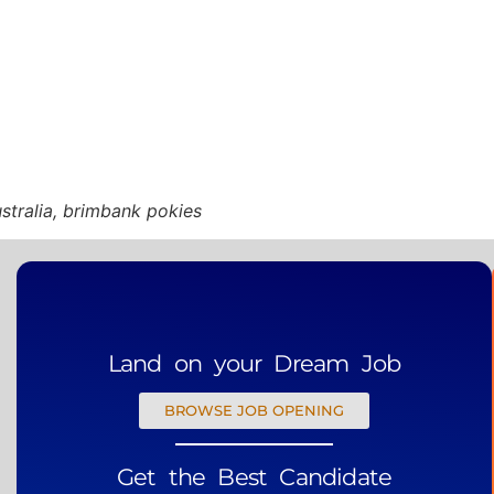
ustralia, brimbank pokies
Land on your Dream Job
BROWSE JOB OPENING
Get the Best Candidate