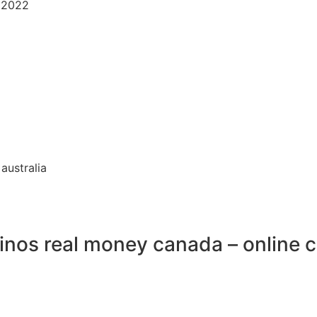
 2022
australia
inos real money canada – online c