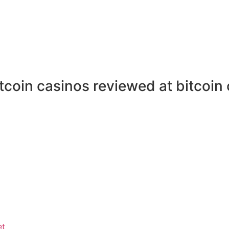
tcoin casinos reviewed at bitcoin 
et