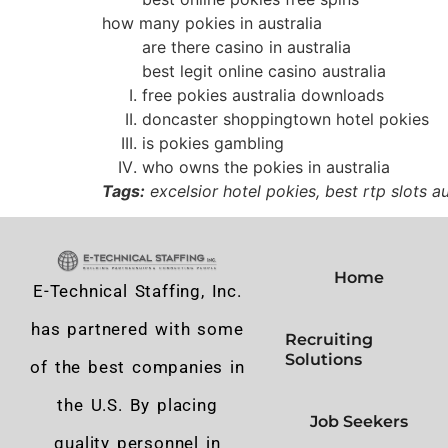
how many pokies in australia
are there casino in australia
best legit online casino australia
free pokies australia downloads
doncaster shoppingtown hotel pokies
is pokies gambling
who owns the pokies in australia
Tags:
excelsior hotel pokies, best rtp slots a
Home
E-Technical Staffing, Inc.
has partnered with some
Recruiting
Solutions
of the best companies in
the U.S. By placing
Job Seekers
quality personnel in