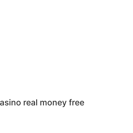
asino real money free