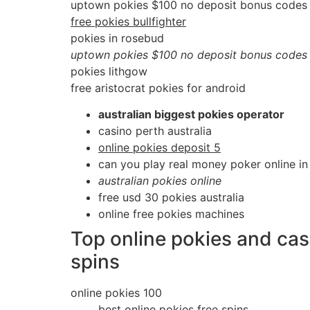
uptown pokies $100 no deposit bonus codes
free pokies bullfighter
pokies in rosebud
uptown pokies $100 no deposit bonus codes
pokies lithgow
free aristocrat pokies for android
australian biggest pokies operator
casino perth australia
online pokies deposit 5
can you play real money poker online in 
australian pokies online
free usd 30 pokies australia
online free pokies machines
Top online pokies and cas
spins
online pokies 100
best online pokies free spins