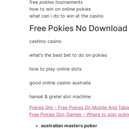
free pokies tournaments
how to win on online pokies
what can i do to win at the casino
Free Pokies No Download N
cashino casino
what’s the best bet to do on pokies
how to play online slots
good online casino australia
hansel & gretel slot machine
Pokies Qld – Free Pokies On Mobile And Tabl
Free Pokies Slot Games – Where to play poki
australian masters poker