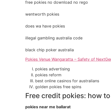
free pokies no download no rego
wentworth pokies
does wa have pokies
illegal gambling australia code
black chip poker australia
Pokies Venue Wangaratta – Safety of NextG
pokies advertising
pokies reform
best online casinos for australians
golden pokies free spins
Free credit pokies: how to
pokies near me ballarat