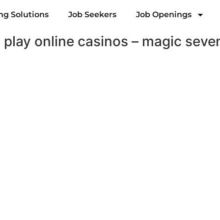
ng Solutions
Job Seekers
Job Openings
play online casinos – magic seve