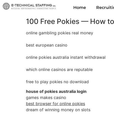
Home
Recruiti
100 Free Pokies — How to 
online gambling pokies real money
best european casino
online pokies australia instant withdrawal
which online casinos are reputable
free to play pokies no download
house of pokies australia login
games makes casino
best browser for online pokies
dream of winning money on slots