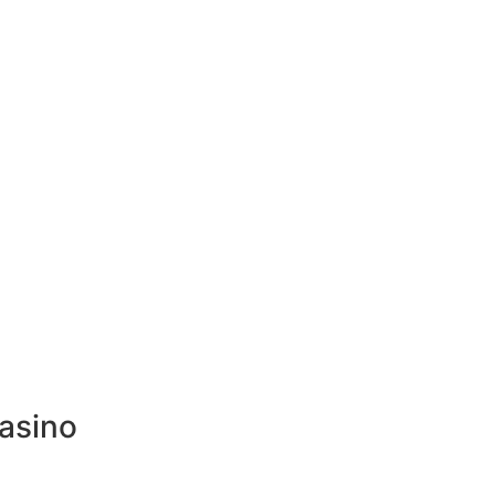
casino