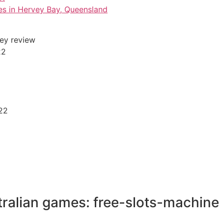
es in Hervey Bay, Queensland
ey review
22
022
tralian games: free-slots-machine