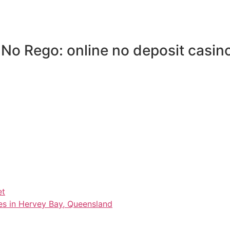
o Rego: online no deposit casino
et
es in Hervey Bay, Queensland