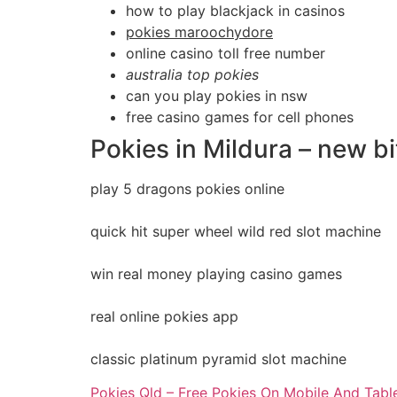
how to play blackjack in casinos
pokies maroochydore
online casino toll free number
australia top pokies
can you play pokies in nsw
free casino games for cell phones
Pokies in Mildura – new bi
play 5 dragons pokies online
quick hit super wheel wild red slot machine
win real money playing casino games
real online pokies app
classic platinum pyramid slot machine
Pokies Qld – Free Pokies On Mobile And Tabl