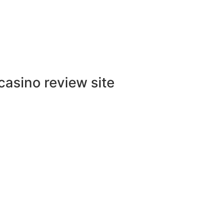
casino review site