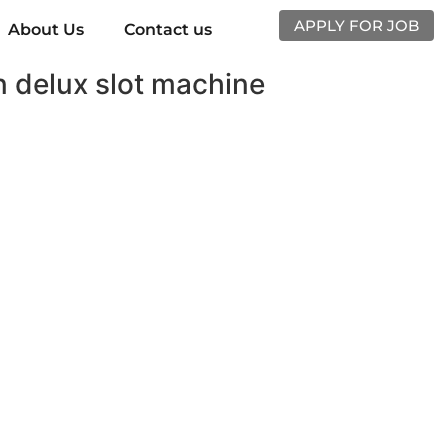
APPLY FOR JOB
About Us
Contact us
n delux slot machine