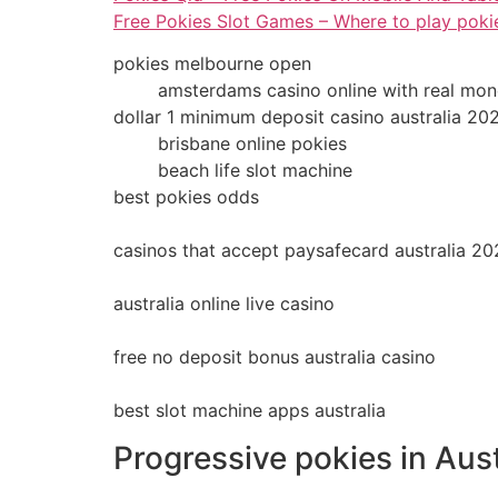
Free Pokies Slot Games – Where to play poki
pokies melbourne open
amsterdams casino online with real mon
dollar 1 minimum deposit casino australia 20
brisbane online pokies
beach life slot machine
best pokies odds
casinos that accept paysafecard australia 2
australia online live casino
free no deposit bonus australia casino
best slot machine apps australia
Progressive pokies in Aus