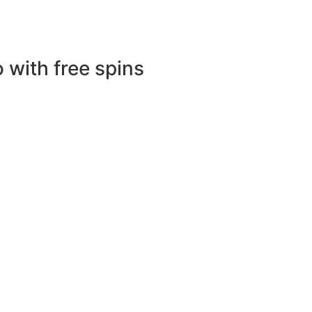
 with free spins