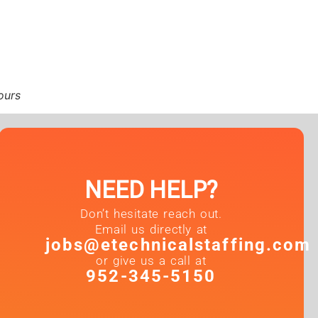
ours
NEED HELP?
Don’t hesitate reach out.
Email us directly at
jobs@etechnicalstaffing.com
or give us a call at
952-345-5150