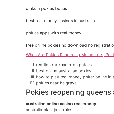
dinkum pokies bonus
best real money casinos in australia
pokies apps with real money
free online pokies no download no registrati
When Are Pokies Reopening Melbourne | Poki
red lion rockhampton pokies
best online australian pokies
how to play real money poker online in a
pokies near belgrave
Pokies reopening queensl
australian online casino real money
australia blackjack rules