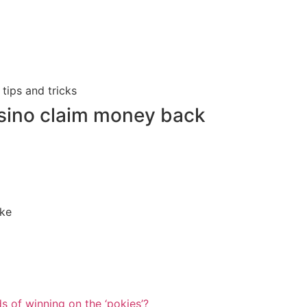
 tips and tricks
asino claim money back
ike
 of winning on the ‘pokies’?