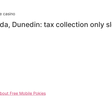
e casino
ilda, Dunedin: tax collection only 
bout Free Mobile Pokies