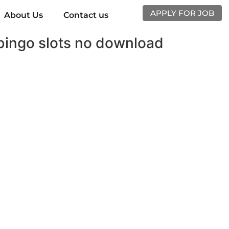
APPLY FOR JOB
About Us
Contact us
bingo slots no download