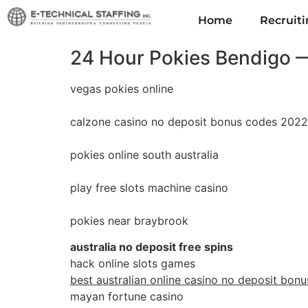
Home
Recruiti
24 Hour Pokies Bendigo —
vegas pokies online
calzone casino no deposit bonus codes 2022
pokies online south australia
play free slots machine casino
pokies near braybrook
australia no deposit free spins
hack online slots games
best australian online casino no deposit bonu
mayan fortune casino