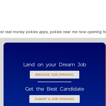
best real money pokies apps, pokies near me now opening h
Land on your Dream Job
BROWSE JOB OPENING
Get the Best Candidate
SUBMIT A JOB OPENING