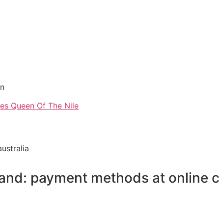
on
es Queen Of The Nile
ustralia
and: payment methods at online 