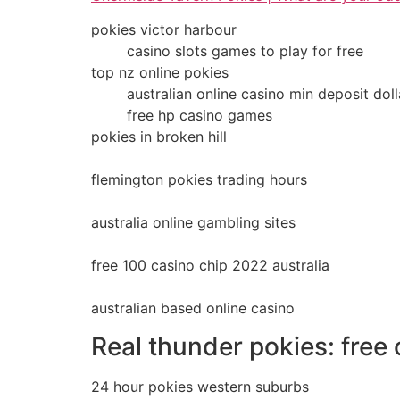
pokies victor harbour
casino slots games to play for free
top nz online pokies
australian online casino min deposit doll
free hp casino games
pokies in broken hill
flemington pokies trading hours
australia online gambling sites
free 100 casino chip 2022 australia
australian based online casino
Real thunder pokies: fre
24 hour pokies western suburbs