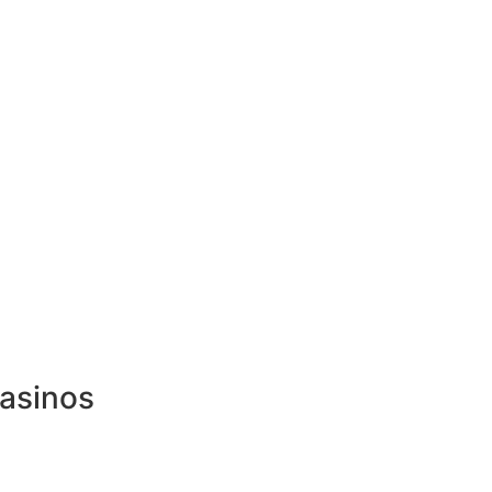
casinos