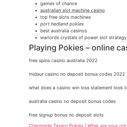
games of chance
australian slot machine casino
top free slots machines
port hedland pokies
best australia casinos
warlords crystals of power slot strategy
Playing Pokies – online c
free spins casino australia 2022
midaur casino no deposit bonus codes 2022
what does a casino win loss statement look l
australia casino no deposit bonus codes
free signup bonus no deposit slots
Chermside Tavern Pokies | What are your odds