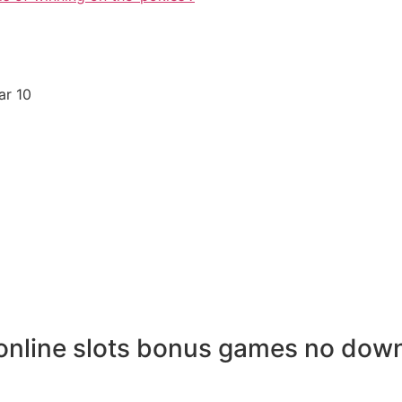
ar 10
e online slots bonus games no dow