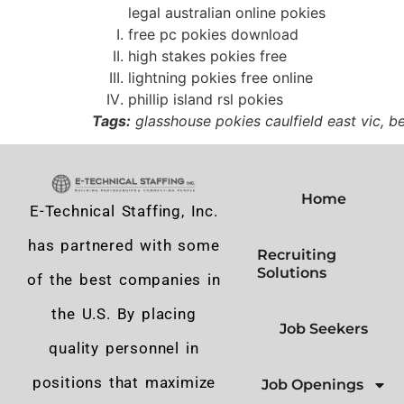
legal australian online pokies
free pc pokies download
high stakes pokies free
lightning pokies free online
phillip island rsl pokies
Tags:
glasshouse pokies caulfield east vic, 
Home
E-Technical Staffing, Inc.
has partnered with some
Recruiting
Solutions
of the best companies in
the U.S. By placing
Job Seekers
quality personnel in
positions that maximize
Job Openings