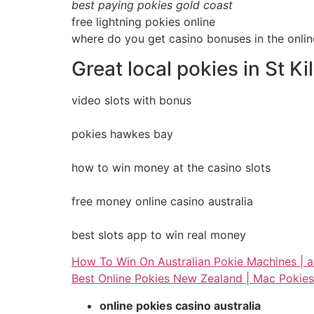
best paying pokies gold coast
free lightning pokies online
where do you get casino bonuses in the onlin
Great local pokies in St K
video slots with bonus
pokies hawkes bay
how to win money at the casino slots
free money online casino australia
best slots app to win real money
How To Win On Australian Pokie Machines | a
Best Online Pokies New Zealand | Mac Pokies
online pokies casino australia