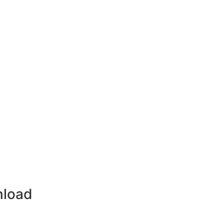
nload