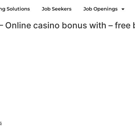
ng Solutions
Job Seekers
Job Openings
 Online casino bonus with – free 
s