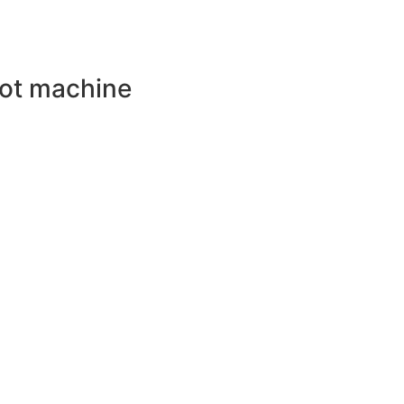
slot machine