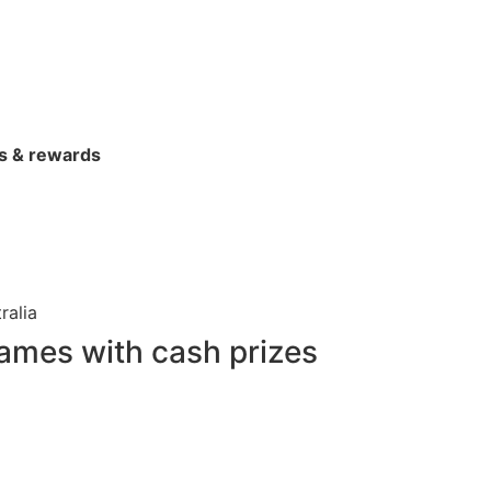
es & rewards
ralia
games with cash prizes