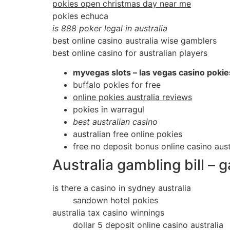
pokies open christmas day near me
pokies echuca
is 888 poker legal in australia
best online casino australia wise gamblers
best online casino for australian players
myvegas slots – las vegas casino poki
buffalo pokies for free
online pokies australia reviews
pokies in warragul
best australian casino
australian free online pokies
free no deposit bonus online casino aust
Australia gambling bill – 
is there a casino in sydney australia
sandown hotel pokies
australia tax casino winnings
dollar 5 deposit online casino australia