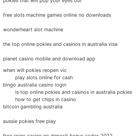
pokies that will pop your eyes out
free slots machine games online no downloads
wonderheart slot machine
the top online pokies and casinos in australia visa
planet casino mobile and download app
when will pokies reopen vic
play slots online for cash
bingo australia casino login
is top online pokies and casinos in australia pokies
how to get chips in casino
bitcoin gambling australia
aussie pokies free play
free spins casino no deposit bonus codes 2022