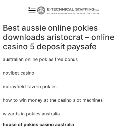
Best aussie online pokies
downloads aristocrat – online
casino 5 deposit paysafe
australian online pokies free bonus
novibet casino
morayfield tavern pokies
how to win money at the casino slot machines
wizards in pokies australia
house of pokies casino australia