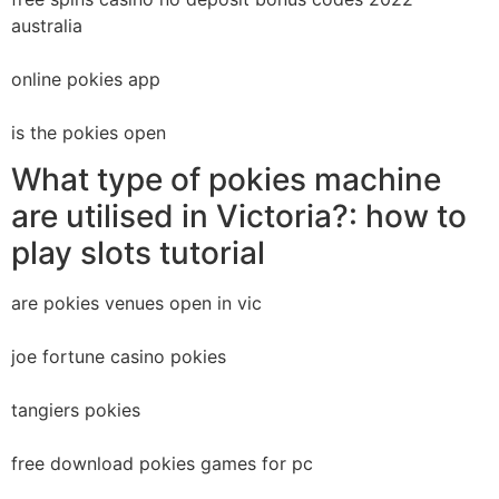
australia
online pokies app
is the pokies open
What type of pokies machine
are utilised in Victoria?: how to
play slots tutorial
are pokies venues open in vic
joe fortune casino pokies
tangiers pokies
free download pokies games for pc