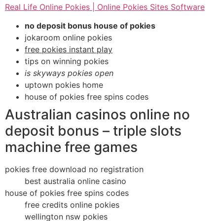
Real Life Online Pokies | Online Pokies Sites Software
no deposit bonus house of pokies
jokaroom online pokies
free pokies instant play
tips on winning pokies
is skyways pokies open
uptown pokies home
house of pokies free spins codes
Australian casinos online no
deposit bonus – triple slots
machine free games
pokies free download no registration
best australia online casino
house of pokies free spins codes
free credits online pokies
wellington nsw pokies