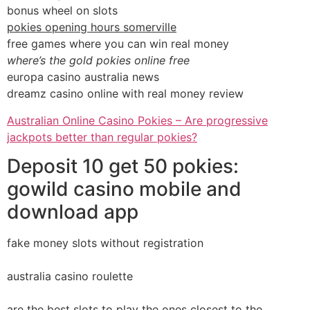
bonus wheel on slots
pokies opening hours somerville
free games where you can win real money
where’s the gold pokies online free
europa casino australia news
dreamz casino online with real money review
Australian Online Casino Pokies – Are progressive
jackpots better than regular pokies?
Deposit 10 get 50 pokies:
gowild casino mobile and
download app
fake money slots without registration
australia casino roulette
are the best slots to play the ones closest to the