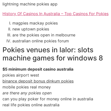
lightning machine pokies app
History Of Casinos In Australia – Top Casinos For Pokies
magpies mackay pokies
new uptown pokies
are the pokies open in melbourne
australian online pokies forum
Pokies venues in lalor: slots
machine games for windows 8
$5 minimum deposit casino australia
pokies airport west
binance deposit bonus dinkum pokies
mobile pokies real money
are there any pokies open
can you play poker for money online in australia
real life pokies online australia