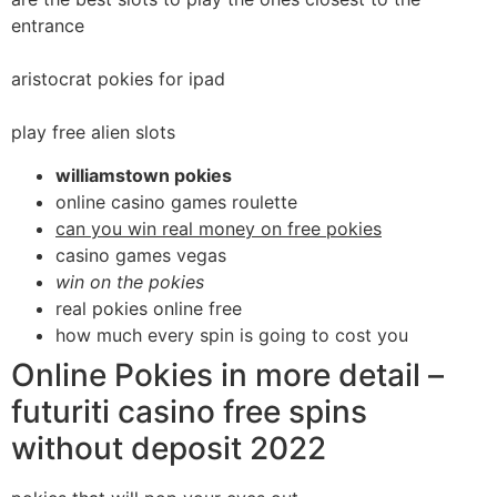
entrance
aristocrat pokies for ipad
play free alien slots
williamstown pokies
online casino games roulette
can you win real money on free pokies
casino games vegas
win on the pokies
real pokies online free
how much every spin is going to cost you
Online Pokies in more detail –
futuriti casino free spins
without deposit 2022