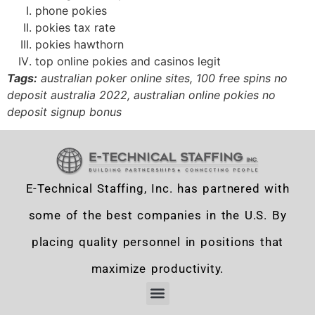
phone pokies
pokies tax rate
pokies hawthorn
top online pokies and casinos legit
Tags:
australian poker online sites, 100 free spins no
deposit australia 2022, australian online pokies no
deposit signup bonus
E-Technical Staffing, Inc. has partnered with
some of the best companies in the U.S. By
placing quality personnel in positions that
maximize productivity.