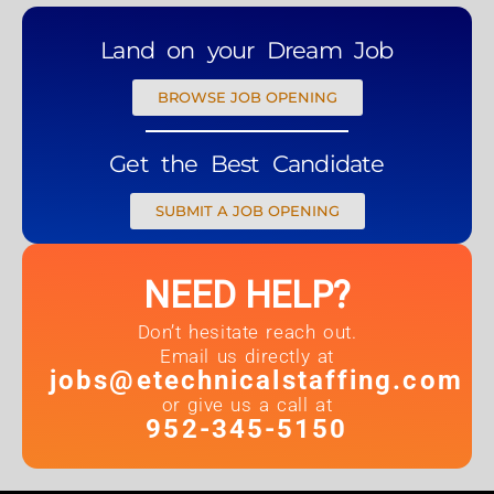
Land on your Dream Job
BROWSE JOB OPENING
Get the Best Candidate
SUBMIT A JOB OPENING
NEED HELP?
Don’t hesitate reach out.
Email us directly at
jobs@etechnicalstaffing.com
or give us a call at
952-345-5150