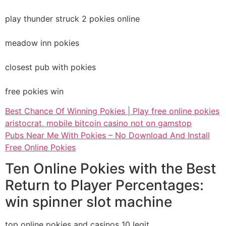
play thunder struck 2 pokies online
meadow inn pokies
closest pub with pokies
free pokies win
Best Chance Of Winning Pokies | Play free online pokies
aristocrat, mobile bitcoin casino not on gamstop
Pubs Near Me With Pokies – No Download And Install
Free Online Pokies
Ten Online Pokies with the Best
Return to Player Percentages:
win spinner slot machine
top online pokies and casinos 10 legit