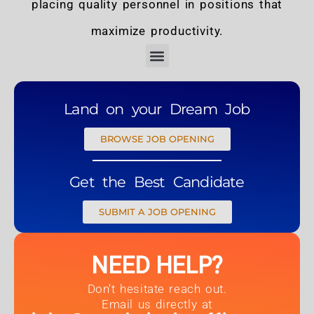
placing quality personnel in positions that
maximize productivity.
Land on your Dream Job
BROWSE JOB OPENING
Get the Best Candidate
SUBMIT A JOB OPENING
NEED HELP?
Don’t hesitate reach out.
Email us directly at