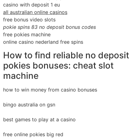
casino with deposit 1 eu
all australian online casinos
free bonus video slots
pokie spins 83 no deposit bonus codes
free pokies machine
online casino nederland free spins
How to find reliable no deposit
pokies bonuses: cheat slot
machine
how to win money from casino bonuses
bingo australia on gsn
best games to play at a casino
free online pokies big red