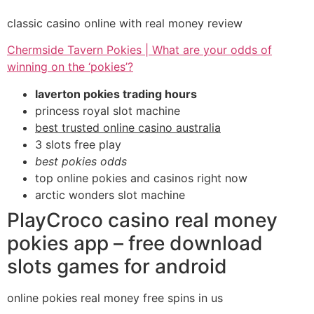
classic casino online with real money review
Chermside Tavern Pokies | What are your odds of
winning on the ‘pokies’?
laverton pokies trading hours
princess royal slot machine
best trusted online casino australia
3 slots free play
best pokies odds
top online pokies and casinos right now
arctic wonders slot machine
PlayCroco casino real money
pokies app – free download
slots games for android
online pokies real money free spins in us