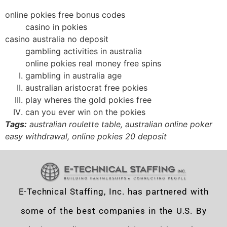
online pokies free bonus codes
casino in pokies
casino australia no deposit
gambling activities in australia
online pokies real money free spins
gambling in australia age
australian aristocrat free pokies
play wheres the gold pokies free
can you ever win on the pokies
Tags:
australian roulette table, australian online poker
easy withdrawal, online pokies 20 deposit
E-Technical Staffing, Inc. has partnered with
some of the best companies in the U.S. By