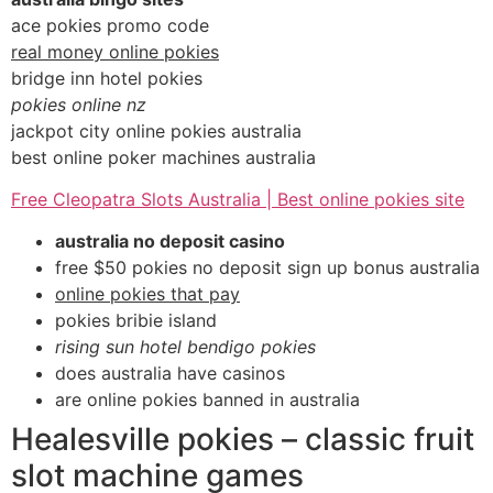
ace pokies promo code
real money online pokies
bridge inn hotel pokies
pokies online nz
jackpot city online pokies australia
best online poker machines australia
Free Cleopatra Slots Australia | Best online pokies site
australia no deposit casino
free $50 pokies no deposit sign up bonus australia
online pokies that pay
pokies bribie island
rising sun hotel bendigo pokies
does australia have casinos
are online pokies banned in australia
Healesville pokies – classic fruit
slot machine games