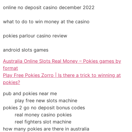
online no deposit casino december 2022
what to do to win money at the casino
pokies parlour casino review
android slots games
Australia Online Slots Real Money – Pokies games by
format
Play Free Pokies Zorro | Is there a trick to winning at
pokies?
pub and pokies near me
play free new slots machine
pokies 2 go no deposit bonus codes
real money casino pokies
reel fighters slot machine
how many pokies are there in australia