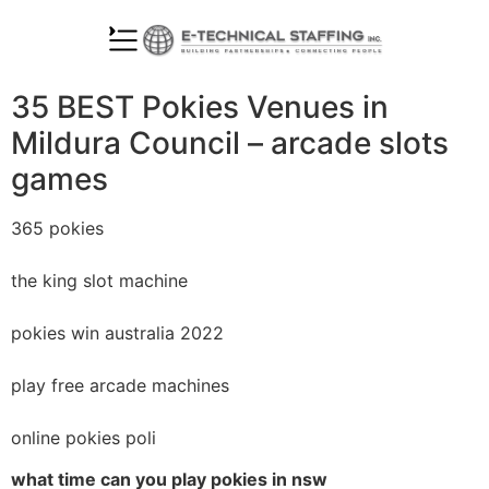
35 BEST Pokies Venues in
Mildura Council – arcade slots
games
365 pokies
the king slot machine
pokies win australia 2022
play free arcade machines
online pokies poli
what time can you play pokies in nsw