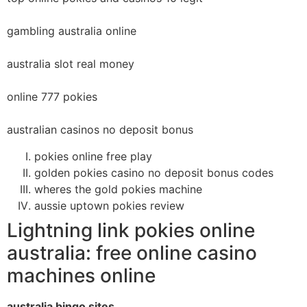
gambling australia online
australia slot real money
online 777 pokies
australian casinos no deposit bonus
pokies online free play
golden pokies casino no deposit bonus codes
wheres the gold pokies machine
aussie uptown pokies review
Lightning link pokies online
australia: free online casino
machines online
australia bingo sites