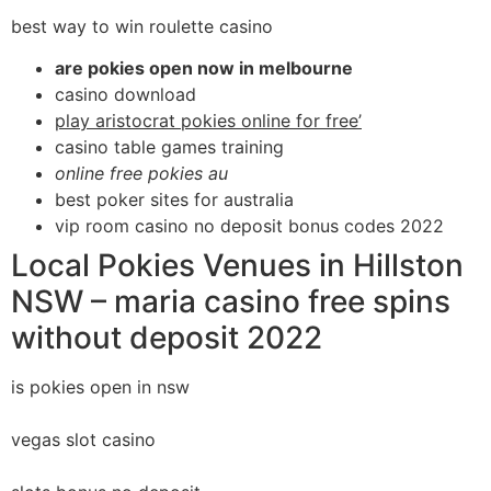
best way to win roulette casino
are pokies open now in melbourne
casino download
play aristocrat pokies online for free’
casino table games training
online free pokies au
best poker sites for australia
vip room casino no deposit bonus codes 2022
Local Pokies Venues in Hillston
NSW – maria casino free spins
without deposit 2022
is pokies open in nsw
vegas slot casino