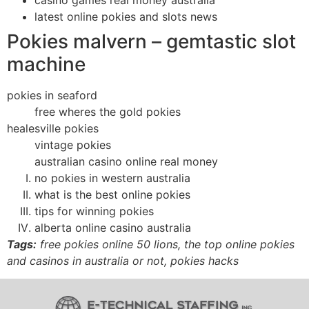
latest online pokies and slots news
Pokies malvern – gemtastic slot
machine
pokies in seaford
free wheres the gold pokies
healesville pokies
vintage pokies
australian casino online real money
no pokies in western australia
what is the best online pokies
tips for winning pokies
alberta online casino australia
Tags:
free pokies online 50 lions, the top online pokies
and casinos in australia or not, pokies hacks