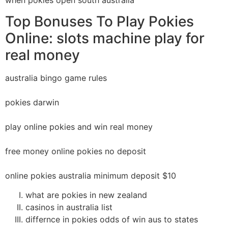
Top Bonuses To Play Pokies
Online: slots machine play for
real money
australia bingo game rules
pokies darwin
play online pokies and win real money
free money online pokies no deposit
online pokies australia minimum deposit $10
what are pokies in new zealand
casinos in australia list
differnce in pokies odds of win aus to states