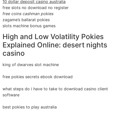
10 dollar deposit casino australia
free slots no download no register
free coins cashman pokies
zagame’s ballarat pokies
slots machine bonus games
High and Low Volatility Pokies
Explained Online: desert nights
casino
king of dwarves slot machine
free pokies secrets ebook download
what steps do i have to take to download casino client
software
best pokies to play australia