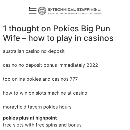
1 thought on Pokies Big Pun
Wife – how to play in casinos
australian casino no deposit
casino no deposit bonus immediately 2022
top online pokies and casinos 777
how to win on slots machine at casino
morayfield tavern pokies hours
pokies plus at highpoint
free slots with free spins and bonus