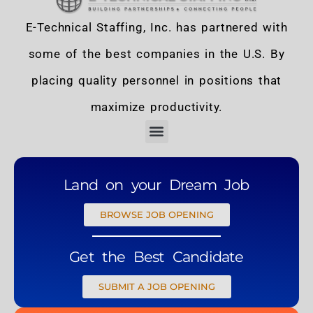
E-Technical Staffing, Inc. has partnered with
some of the best companies in the U.S. By
placing quality personnel in positions that
maximize productivity.
Land on your Dream Job
BROWSE JOB OPENING
Get the Best Candidate
SUBMIT A JOB OPENING