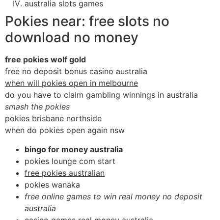
australia slots games
Pokies near: free slots no
download no money
free pokies wolf gold
free no deposit bonus casino australia
when will pokies open in melbourne
do you have to claim gambling winnings in australia
smash the pokies
pokies brisbane northside
when do pokies open again nsw
bingo for money australia
pokies lounge com start
free pokies australian
pokies wanaka
free online games to win real money no deposit
australia
casino games real money australia