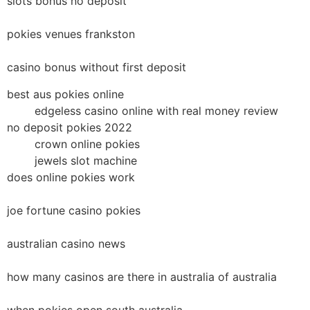
slots bonus no deposit
pokies venues frankston
casino bonus without first deposit
best aus pokies online
edgeless casino online with real money review
no deposit pokies 2022
crown online pokies
jewels slot machine
does online pokies work
joe fortune casino pokies
australian casino news
how many casinos are there in australia of australia
when pokies open south australia