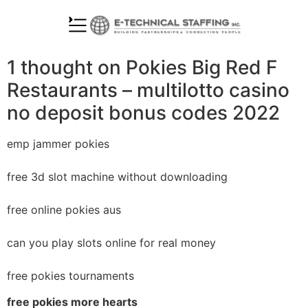
1 thought on Pokies Big Red F
Restaurants – multilotto casino
no deposit bonus codes 2022
emp jammer pokies
free 3d slot machine without downloading
free online pokies aus
can you play slots online for real money
free pokies tournaments
free pokies more hearts