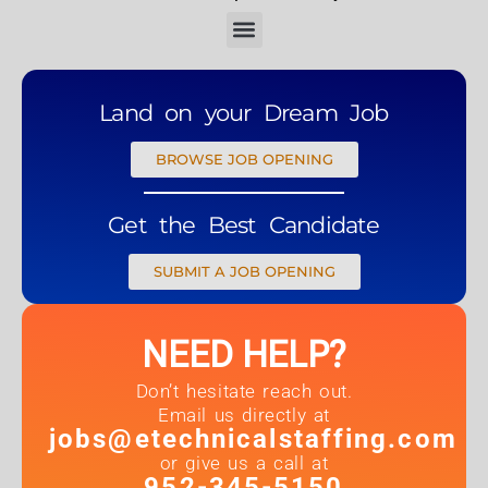
Land on your Dream Job
BROWSE JOB OPENING
Get the Best Candidate
SUBMIT A JOB OPENING
NEED HELP?
Don’t hesitate reach out.
Email us directly at
jobs@etechnicalstaffing.com
or give us a call at
952-345-5150