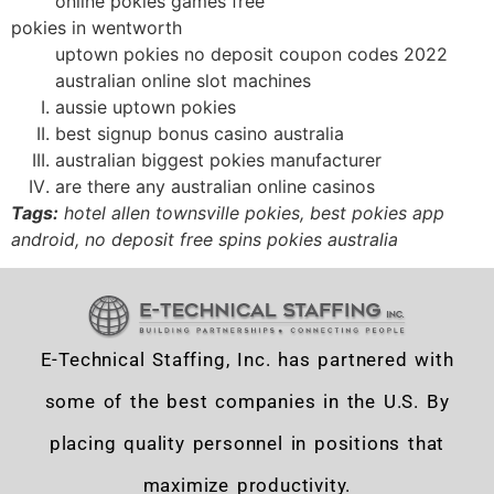
online pokies games free
pokies in wentworth
uptown pokies no deposit coupon codes 2022
australian online slot machines
aussie uptown pokies
best signup bonus casino australia
australian biggest pokies manufacturer
are there any australian online casinos
Tags:
hotel allen townsville pokies, best pokies app
android, no deposit free spins pokies australia
E-Technical Staffing, Inc. has partnered with
some of the best companies in the U.S. By
placing quality personnel in positions that
maximize productivity.