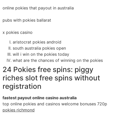
online pokies that payout in australia
pubs with pokies ballarat
x pokies casino
aristocrat pokies android
south australia pokies open
will i win on the pokies today
what are the chances of winning on the pokies
24 Pokies free spins: piggy
riches slot free spins without
registration
fastest payout online casino australia
top online pokies and casinos welcome bonuses 720p
pokies richmond