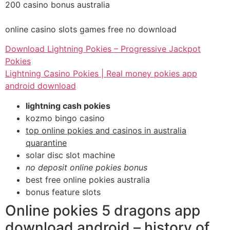
200 casino bonus australia
online casino slots games free no download
Download Lightning Pokies – Progressive Jackpot
Pokies
Lightning Casino Pokies | Real money pokies app
android download
lightning cash pokies
kozmo bingo casino
top online pokies and casinos in australia
quarantine
solar disc slot machine
no deposit online pokies bonus
best free online pokies australia
bonus feature slots
Online pokies 5 dragons app
download android – history of