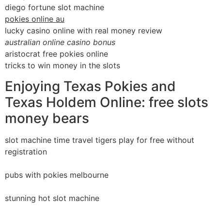
diego fortune slot machine
pokies online au
lucky casino online with real money review
australian online casino bonus
aristocrat free pokies online
tricks to win money in the slots
Enjoying Texas Pokies and
Texas Holdem Online: free slots
money bears
slot machine time travel tigers play for free without
registration
pubs with pokies melbourne
stunning hot slot machine