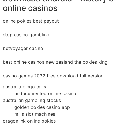
online casinos
online pokies best payout
stop casino gambling
betvoyager casino
best online casinos new zealand the pokies king
casino games 2022 free download full version
australia bingo calls
undocumented online casino
australian gambling stocks
golden pokies casino app
mills slot machines
dragonlink online pokies