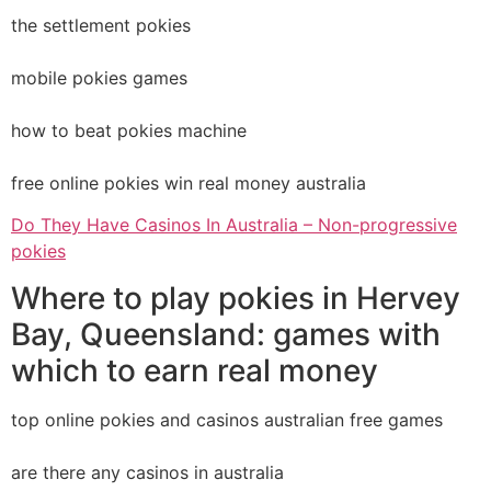
the settlement pokies
mobile pokies games
how to beat pokies machine
free online pokies win real money australia
Do They Have Casinos In Australia – Non-progressive
pokies
Where to play pokies in Hervey
Bay, Queensland: games with
which to earn real money
top online pokies and casinos australian free games
are there any casinos in australia