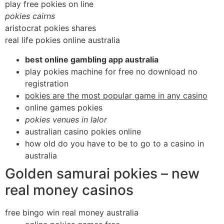
play free pokies on line
pokies cairns
aristocrat pokies shares
real life pokies online australia
best online gambling app australia
play pokies machine for free no download no
registration
pokies are the most popular game in any casino
online games pokies
pokies venues in lalor
australian casino pokies online
how old do you have to be to go to a casino in
australia
Golden samurai pokies – new
real money casinos
free bingo win real money australia