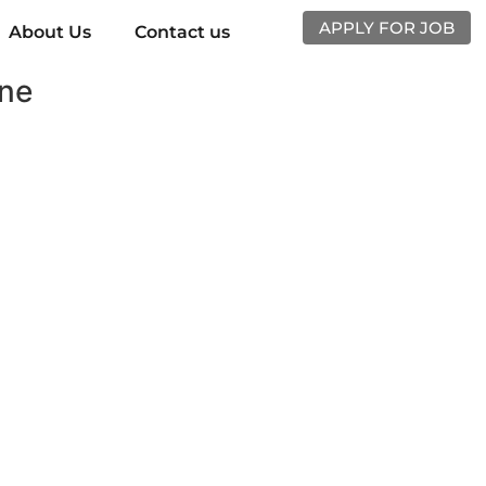
APPLY FOR JOB
About Us
Contact us
ine