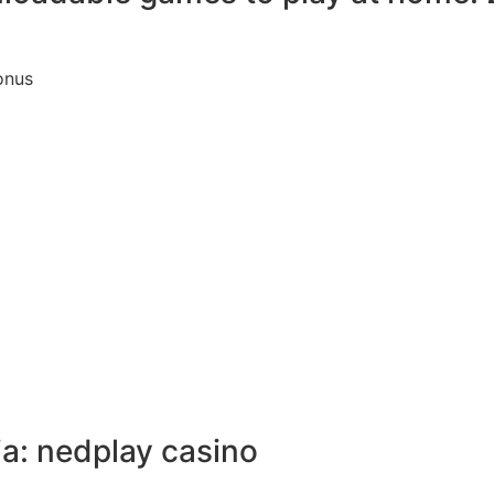
onus
a: nedplay casino