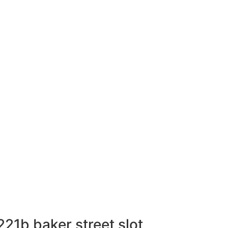
21b baker street slot