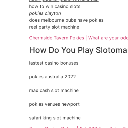
how to win casino slots
pokies clayton
does melbourne pubs have pokies
reel party slot machine
Chermside Tavern Pokies | What are your odds
How Do You Play Slotomania
lastest casino bonuses
pokies australia 2022
max cash slot machine
pokies venues newport
safari king slot machine