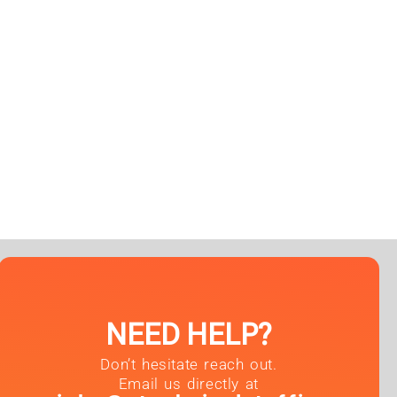
NEED HELP?
Don’t hesitate reach out.
Email us directly at