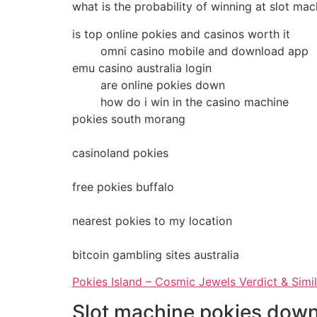
what is the probability of winning at slot mac
is top online pokies and casinos worth it
omni casino mobile and download app
emu casino australia login
are online pokies down
how do i win in the casino machine
pokies south morang
casinoland pokies
free pokies buffalo
nearest pokies to my location
bitcoin gambling sites australia
Pokies Island – Cosmic Jewels Verdict & Simil
Slot machine pokies downl