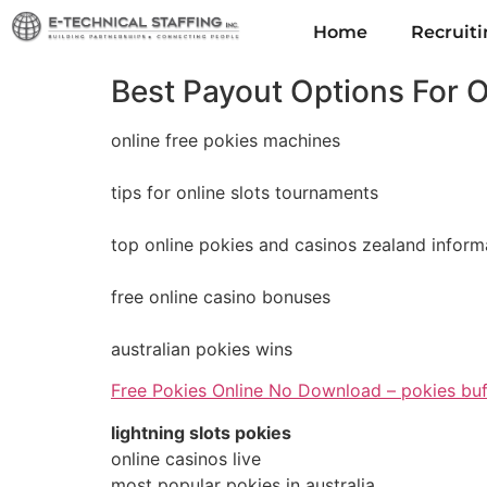
Home
Recruiti
Best Payout Options For On
online free pokies machines
tips for online slots tournaments
top online pokies and casinos zealand inform
free online casino bonuses
australian pokies wins
Free Pokies Online No Download – pokies buff
lightning slots pokies
online casinos live
most popular pokies in australia