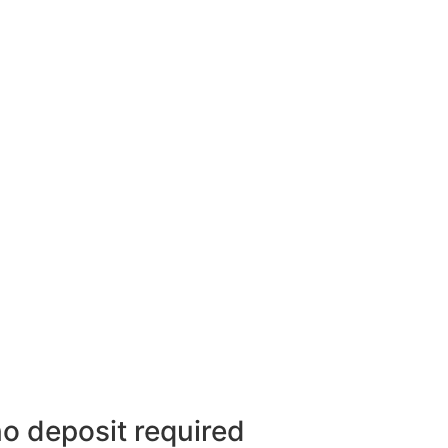
no deposit required