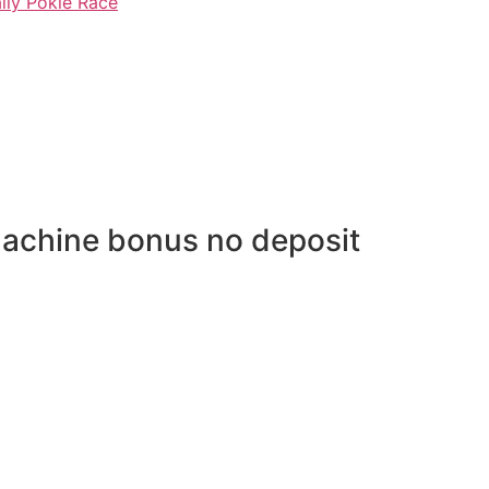
ily Pokie Race
 machine bonus no deposit