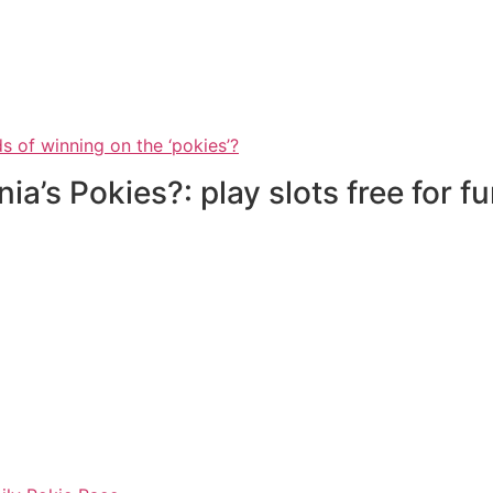
 of winning on the ‘pokies’?
’s Pokies?: play slots free for f