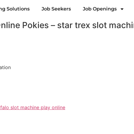
ng Solutions
Job Seekers
Job Openings
line Pokies – star trex slot mach
ation
alo slot machine play online