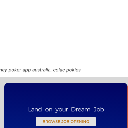
ney poker app australia, colac pokies
Land on your Dream Job
BROWSE JOB OPENING