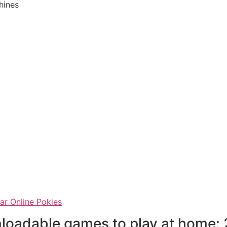
hines
ar Online Pokies
oadable games to play at home: 2