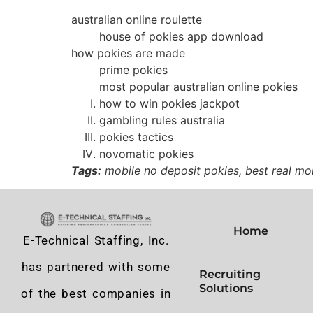
australian online roulette
house of pokies app download
how pokies are made
prime pokies
most popular australian online pokies
how to win pokies jackpot
gambling rules australia
pokies tactics
novomatic pokies
Tags:
mobile no deposit pokies, best real mo
Home
E-Technical Staffing, Inc.
has partnered with some
Recruiting
Solutions
of the best companies in