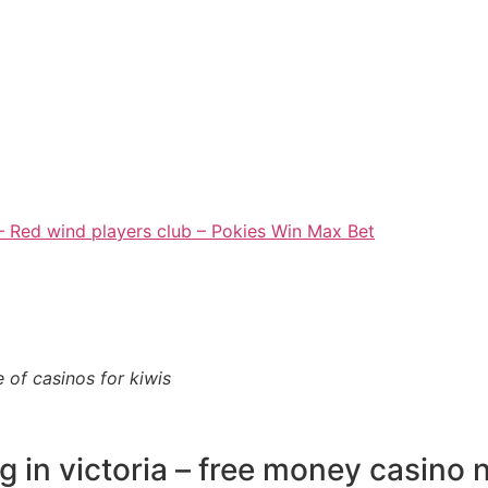
 Red wind players club – Pokies Win Max Bet
e of casinos for kiwis
 in victoria – free money casino 