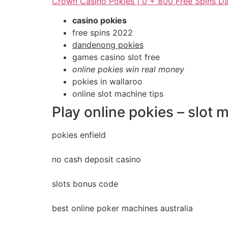
Crown Casino Pokies | 0 + 800 Free Spins Da
casino pokies
free spins 2022
dandenong pokies
games casino slot free
online pokies win real money
pokies in wallaroo
online slot machine tips
Play online pokies – slot
pokies enfield
no cash deposit casino
slots bonus code
best online poker machines australia