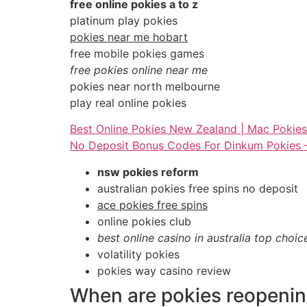
free online pokies a to z
platinum play pokies
pokies near me hobart
free mobile pokies games
free pokies online near me
pokies near north melbourne
play real online pokies
Best Online Pokies New Zealand | Mac Pokies
No Deposit Bonus Codes For Dinkum Pokies –
nsw pokies reform
australian pokies free spins no deposit
ace pokies free spins
online pokies club
best online casino in australia top choic
volatility pokies
pokies way casino review
When are pokies reopening