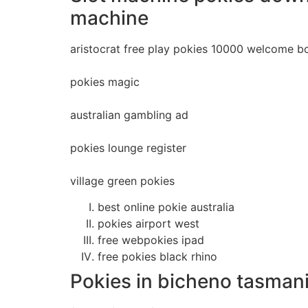
machine
aristocrat free play pokies 10000 welcome b
pokies magic
australian gambling ad
pokies lounge register
village green pokies
best online pokie australia
pokies airport west
free webpokies ipad
free pokies black rhino
Pokies in bicheno tasmani